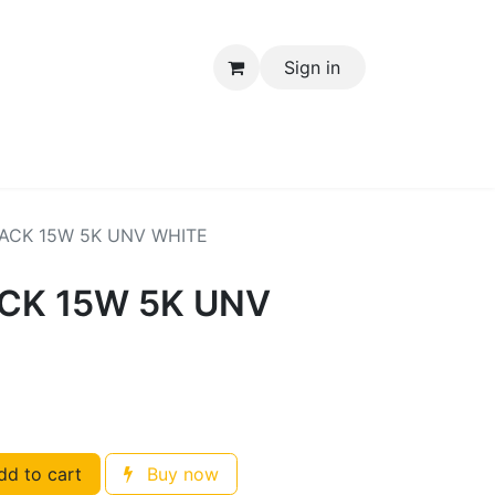
Sign in
Electrical Items
ACK 15W 5K UNV WHITE
CK 15W 5K UNV
d to cart
Buy now