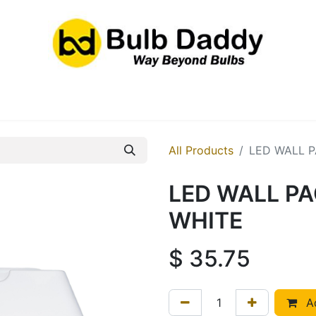
res
LED Bulbs
Ballasts/Drivers
Emergency
All Products
LED WALL P
LED WALL PA
WHITE
$
35.75
Ad