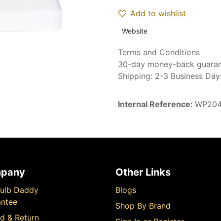
Add to wishlist
Website
Terms and Conditions
30-day money-back guara
Shipping: 2-3 Business Day
Internal Reference:
WP20
pany
Other Links
ulb Daddy
Blogs
ntee
Shop By Brand
d & Return