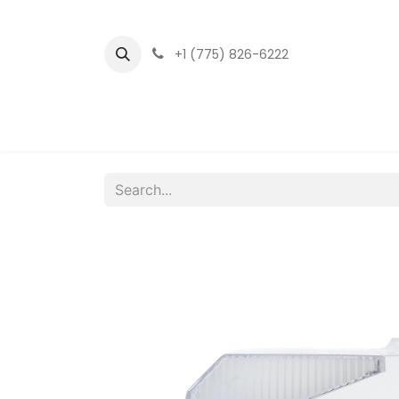
+1 (775) 826-6222
Home
LED Fixtu