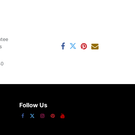
ntee
s
40
Follow Us