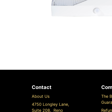
Contact
Com
About Us
The B
Guara
4750 Longley Lane,
Suite 208, Reno
Refun