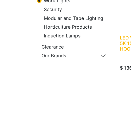
Work Lights
Security
Modular and Tape Lighting
Horticulture Products
Induction Lamps
LED
5K 1
Clearance
HOO
Our Brands
$
13