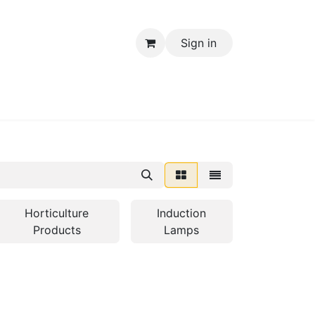
Sign in
Electrical Items
Horticulture
Induction
Products
Lamps