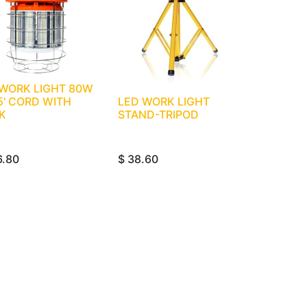
 WORK LIGHT 80W
5' CORD WITH
LED WORK LIGHT
K
STAND-TRIPOD
6.80
$
38.60