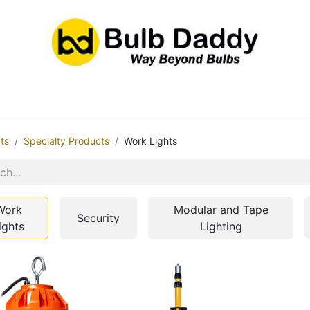
res
LED Bulbs
Ballasts/Drivers
Emergency
ts
Specialty Products
Work Lights
Work
Modular and Tape
Security
ights
Lighting