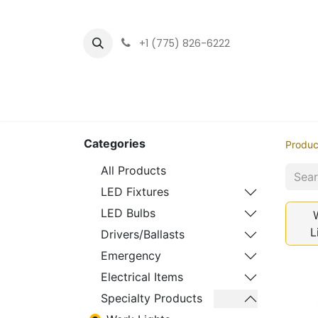
+1 (775) 826-6222
Home
LED Fixtu
Categories
Produc
All Products
LED Fixtures
LED Bulbs
L
Drivers/Ballasts
Emergency
Electrical Items
Specialty Products