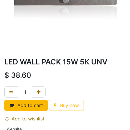
LED WALL PACK 15W 5K UNV
$
38.60
Add to cart
Buy now
Add to wishlist
Website