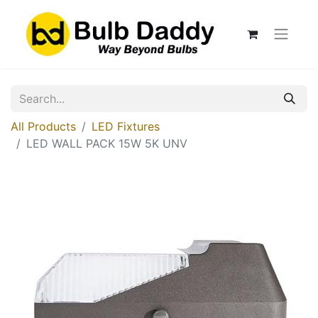
All Products
LED Fixtures
LED WALL PACK 15W 5K UNV