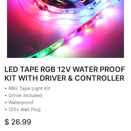
LED TAPE RGB 12V WATER PROOF
KIT WITH DRIVER & CONTROLLER
• RBG Tape Light Kit
• Driver Included
• Waterproof
• 120v Wall Plug
$
26.99