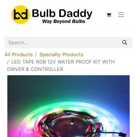
All Products
Specialty Products
LED TAPE RGB 12V WATER PROOF KIT WITH
DRIVER & CONTROLLER