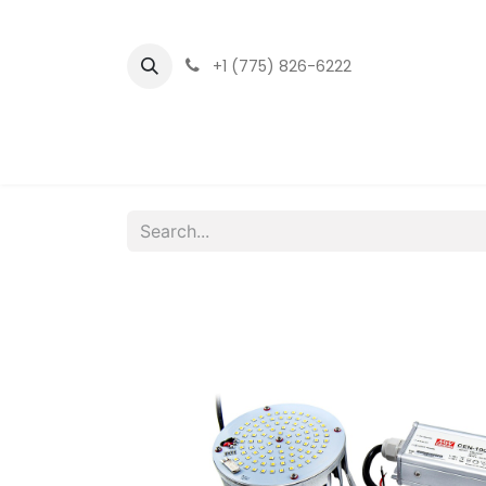
+1 (775) 826-6222
Home
LED Fixtu