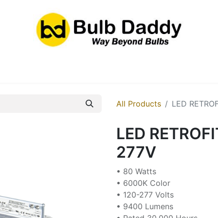
res
LED Bulbs
Ballasts/Drivers
Emergency
All Products
LED RETROF
LED RETROFI
277V
• 80 Watts
• 6000K Color
• 120-277 Volts
• 9400 Lumens