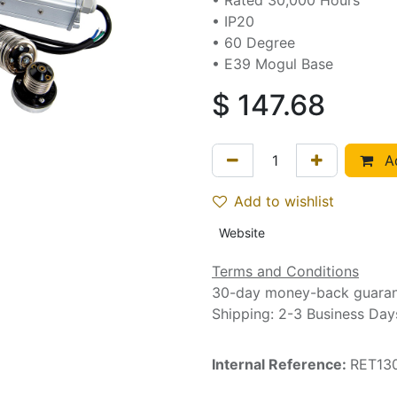
• Rated 30,000 Hours
• IP20
• 60 Degree
• E39 Mogul Base
$
147.68
Ad
Add to wishlist
Website
Terms and Conditions
30-day money-back guara
Shipping: 2-3 Business Day
Internal Reference:
RET13