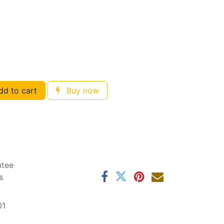
d to cart
Buy now
ntee
s
01