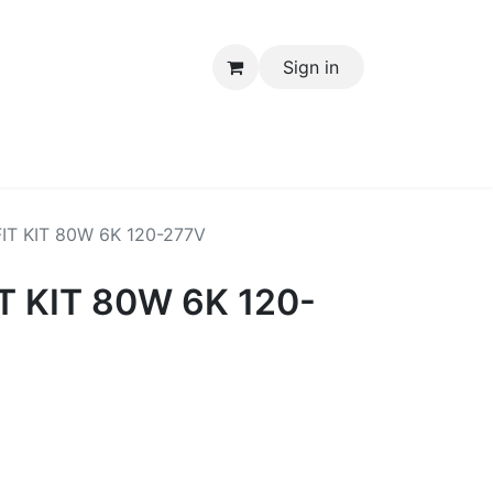
Sign in
Electrical Items
IT KIT 80W 6K 120-277V
T KIT 80W 6K 120-