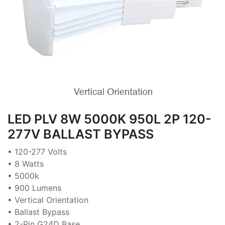
LED PLV 8W 5000K 950L 2P 120-
277V BALLAST BYPASS
• 120-277 Volts
• 8 Watts
• 5000k
• 900 Lumens
• Vertical Orientation
• Ballast Bypass
• 2-Pin G24D Base