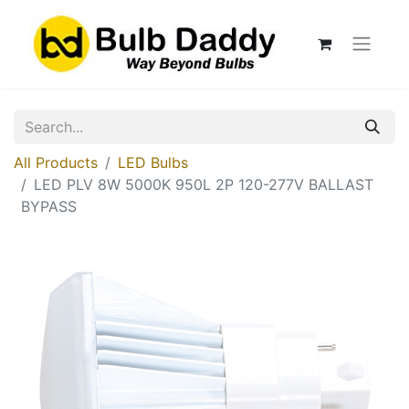
All Products
LED Bulbs
LED PLV 8W 5000K 950L 2P 120-277V BALLAST
BYPASS