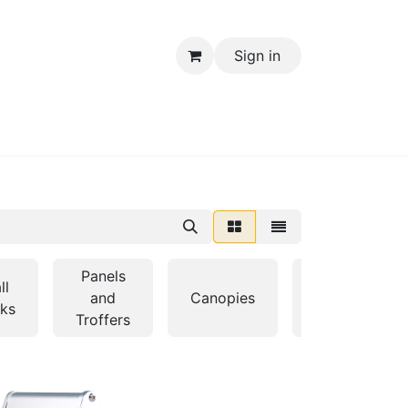
Sign in
Electrical Items
Panels
ll
Shop
and
Canopies
ks
Lights
Troffers