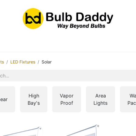
res
LED Bulbs
Ballasts/Drivers
Emergency
ts
LED Fixtures
Solar
High
Vapor
Area
Wa
near
Bay's
Proof
Lights
Pac