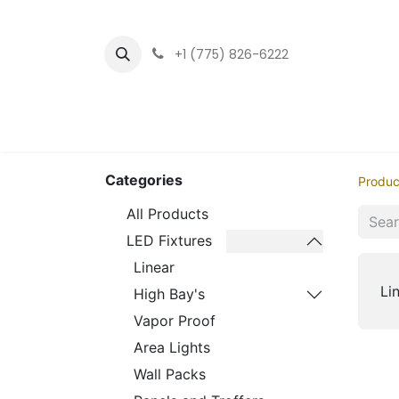
+1 (775) 826-6222
Home
LED Fixtu
Categories
Produc
All Products
LED Fixtures
Linear
Li
High Bay's
Vapor Proof
Area Lights
Wall Packs