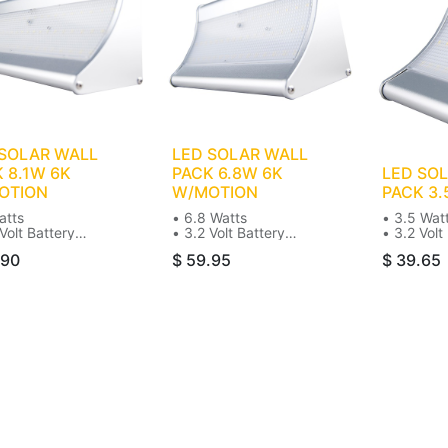
 SOLAR WALL
LED SOLAR WALL
 8.1W 6K
PACK 6.8W 6K
LED SO
OTION
W/MOTION
PACK 3.
atts
• 6.8 Watts
• 3.5 Wat
Volt Battery
• 3.2 Volt Battery
• 3.2 Volt
0K Color
• 6000K Color
• 6000K C
.90
$
59.95
$
39.65
00 Lumens
• 900 Lumens
• 450 Lu
ar
• Solar
• Solar
l Mount
• Wall Mount
• Wall Mo
75W Incandescent
• 50-75W Incandescent
• 50-75W