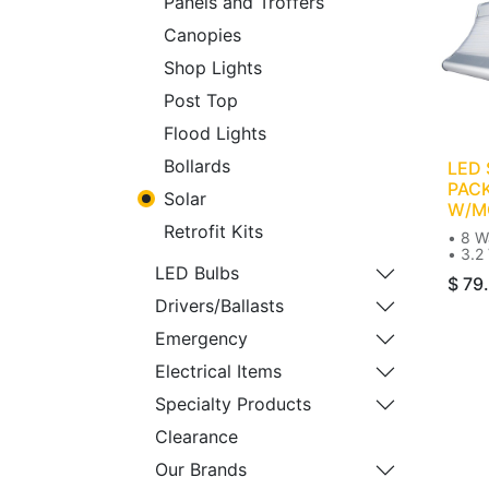
Panels and Troffers
Canopies
Shop Lights
Post Top
Flood Lights
Bollards
LED
PACK
Solar
W/M
Retrofit Kits
• 8 W
• 3.2 
• 600
LED Bulbs
$
79
• 11
• Sol
Drivers/Ballasts
• Wal
• 50-
Emergency
Electrical Items
Specialty Products
Clearance
Our Brands