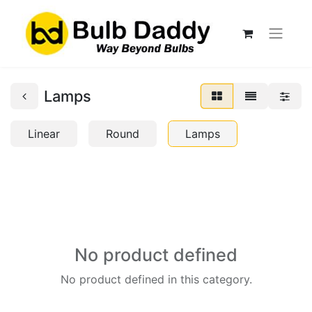
Lamps
Linear
Round
Lamps
No product defined
No product defined in this category.