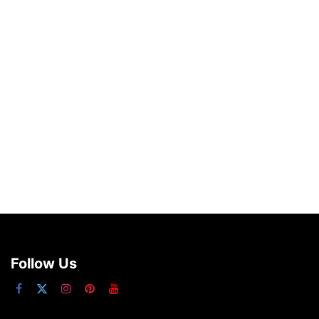
Follow Us