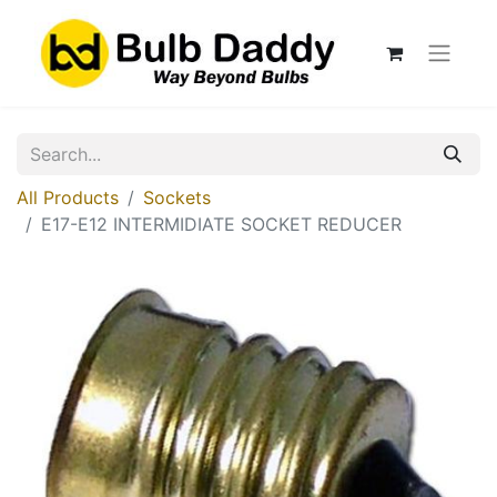
All Products
Sockets
E17-E12 INTERMIDIATE SOCKET REDUCER