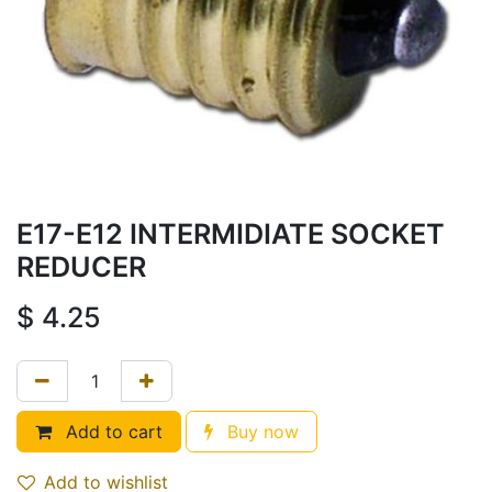
E17-E12 INTERMIDIATE SOCKET
REDUCER
$
4.25
Add to cart
Buy now
Add to wishlist