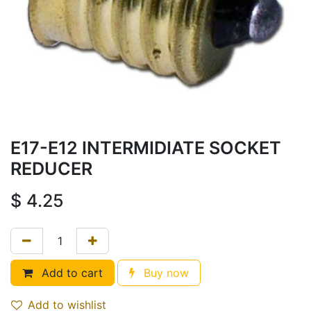
E17-E12 INTERMIDIATE SOCKET
REDUCER
$
4.25
Add to cart
Buy now
Add to wishlist