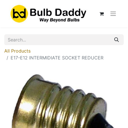
All Products
E17-E12 INTERMIDIATE SOCKET REDUCER