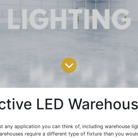
ctive LED Warehous
t any application you can think of, including warehouse lig
arehouses require a different type of fixture than you woul