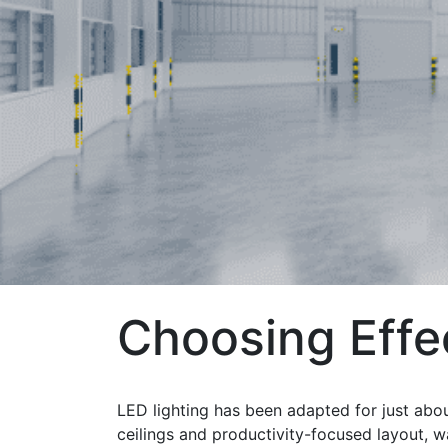
Choosing Effe
LED lighting has been adapted for just abou
ceilings and productivity-focused layout, w