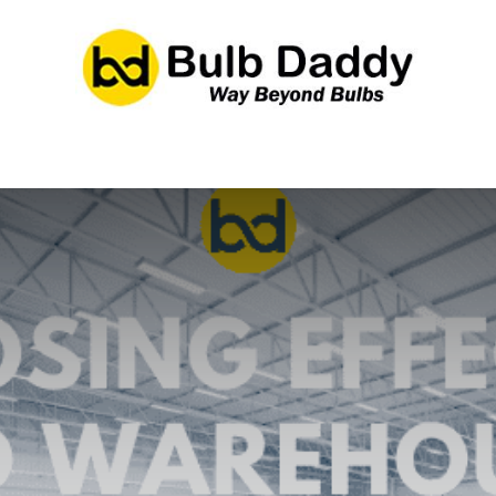
res
LED Bulbs
Ballasts/Drivers
Emergency