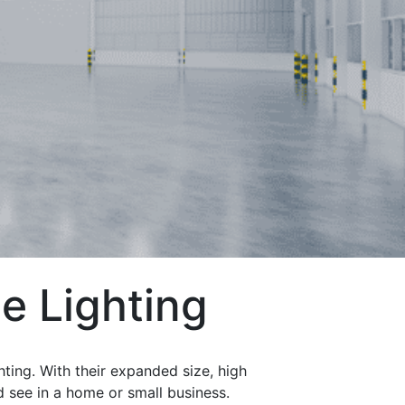
e Lighting
hting. With their expanded size, high
d see in a home or small business.