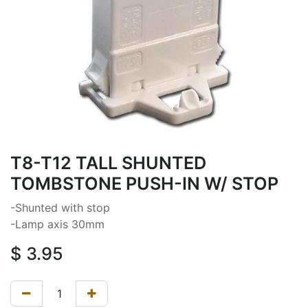
T8-T12 TALL SHUNTED
TOMBSTONE PUSH-IN W/ STOP
-Shunted with stop
-Lamp axis 30mm
$
3.95