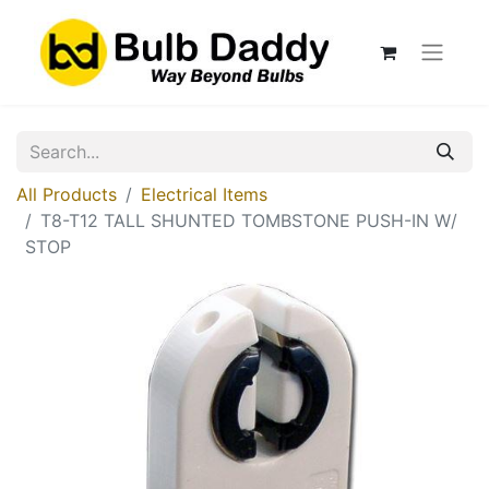
All Products
Electrical Items
T8-T12 TALL SHUNTED TOMBSTONE PUSH-IN W/
STOP